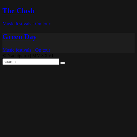
The Clash
Music festivals
⋅
On tour
Green Day
Music festivals
⋅
On tour
© Nachtgarm | MMXXVI