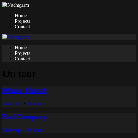
Home
Projects
Contact
Home
Projects
Contact
On tour
Minor Threat
Backstage
⋅
On tour
Bad Company
Backstage
⋅
On tour