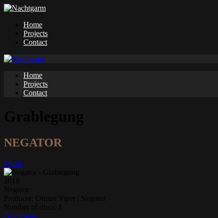
Home
Projects
Contact
Home
Projects
Contact
Grablegung
NEGATOR
Music
2018
Negator
Producer:
Olman Viper | Negator
Number of discs:
1
Bandcamp