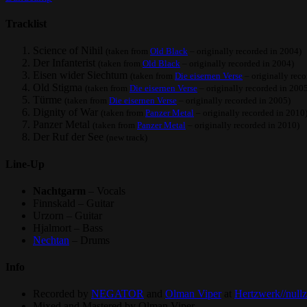
Tracklist
Science of Nihil
(taken from
Old Black
– originally recorded in 2004)
Der Infanterist
(taken from
Old Black
– originally recorded in 2004)
Eisen wider Siechtum
(taken from
Die eisernen Verse
– originally rec
Old Stigma
(taken from
Die eisernen Verse
– originally recorded in 200
Türme
(taken from
Die eisernen Verse
– originally recorded in 2005)
Dignity of War
(taken from
Panzer Metal
– originally recorded in 2010
Panzer Metal
(taken from
Panzer Metal
– originally recorded in 2010)
Der Ruf der See
(new track)
Line-Up
Nachtgarm
– Vocals
Finnskald – Guitar
Urzorn – Guitar
Hjalmort – Bass
Nechtan
– Drums
Info
Recorded by
NEGATOR
and
Olman Viper
at
Hertzwerk//null
Mixed and Mastered by Olman Viper