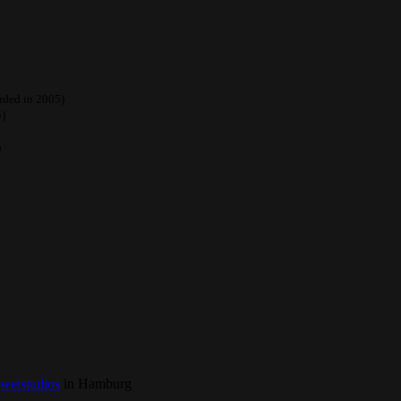
orded in 2005)
5)
)
zweistudios
in Hamburg