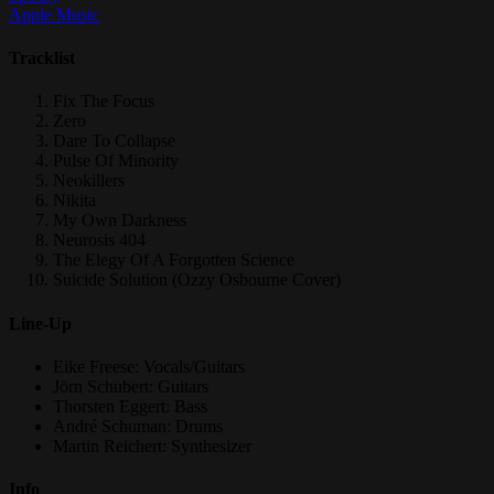
Apple Music
Tracklist
Fix The Focus
Zero
Dare To Collapse
Pulse Of Minority
Neokillers
Nikita
My Own Darkness
Neurosis 404
The Elegy Of A Forgotten Science
Suicide Solution (Ozzy Osbourne Cover)
Line-Up
Eike Freese: Vocals/Guitars
Jörn Schubert: Guitars
Thorsten Eggert: Bass
André Schuman: Drums
Martin Reichert: Synthesizer
Info