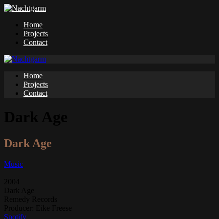
Home
Projects
Contact
Home
Projects
Contact
Dark Age
Dark Age
Music
2004
Dark Age
Remedy Records
Producer:
Eike Freese
Spotify